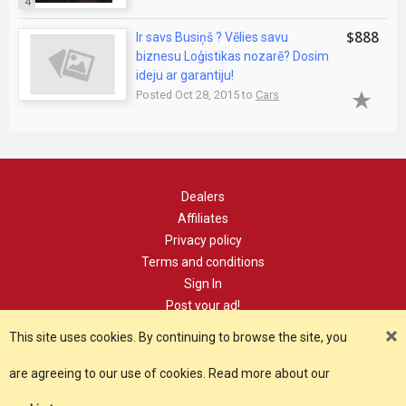
4
$888
Ir savs Busiņš ? Vēlies savu
biznesu Loģistikas nozarē? Dosim
ideju ar garantiju!
Posted Oct 28, 2015 to
Cars
Dealers
Affiliates
Privacy policy
Terms and conditions
Sign In
Post your ad!
Contact
This site uses cookies. By continuing to browse the site, you
are agreeing to our use of cookies. Read more about our
Copyright 2021, YourDomain.com