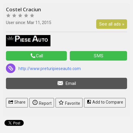
Costel Craciun
User since: Mar 11, 2015
See all ads »
Call
SMS
http://www.preturipieseauto.com
Email
Share
Add to Compare
Report
Favorite