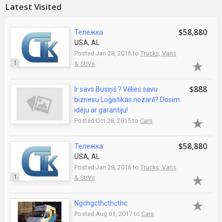
Latest Visited
$58,880
Тележка
USA, AL
Posted Jan 28, 2016 to
Trucks, Vans
1
& SUVs
$888
Ir savs Busiņš ? Vēlies savu
biznesu Loģistikas nozarē? Dosim
ideju ar garantiju!
Posted Oct 28, 2015 to
Cars
$58,880
Тележка
USA, AL
Posted Jan 28, 2016 to
Trucks, Vans
1
& SUVs
Ngchgcthcthcthc
Posted Aug 01, 2017 to
Cars