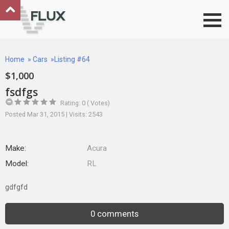
Go to top
Home
»
Cars
»Listing #64
$1,000
fsdfgs
Rating: 0 ( Votes)
Posted Mar 31, 2015 | Visits: 2543
Make:
Acura
Model:
RL
gdfgfd
0 comments