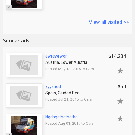
4
View all visited >>
Similar ads
$14,234
ewrewrwer
Austria, Lower Austria
Posted May 13, 2015 to
Cars
$50
yyyshod
Spain, Ciudad Real
Posted Jul 21, 2015 to
Cars
Ngchgcthcthcthc
Posted Aug 01, 2017 to
Cars