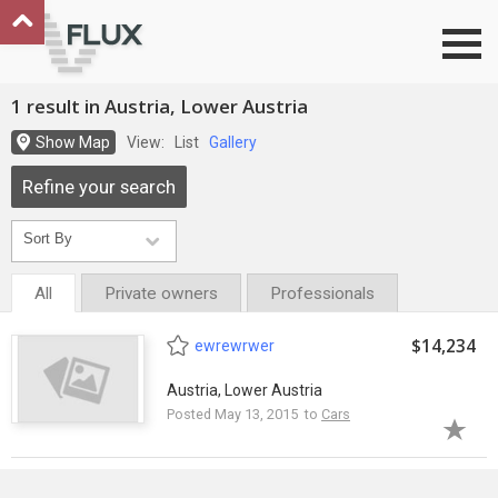
Go to top
1 result in Austria, Lower Austria
Show Map
View:
List
Gallery
Refine your search
All
Private owners
Professionals
$14,234
ewrewrwer
Austria, Lower Austria
Posted May 13, 2015 to
Cars