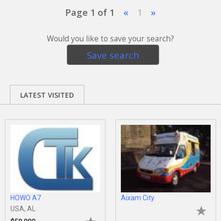
Page 1 of 1
«
1
»
Would you like to save your search?
Save search
LATEST VISITED
HOWO A7
Aixam City
USA, AL