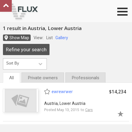
Go to top
1 result in Austria, Lower Austria
Show Map
View:
List
Gallery
Refine your search
All
Private owners
Professionals
$14,234
ewrewrwer
Austria, Lower Austria
Posted May 13, 2015 to
Cars