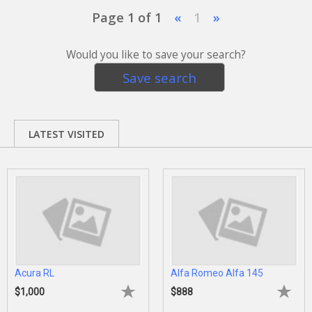
Page 1 of 1
«
1
»
Would you like to save your search?
Save search
LATEST VISITED
Acura RL
Alfa Romeo Alfa 145
$1,000
$888