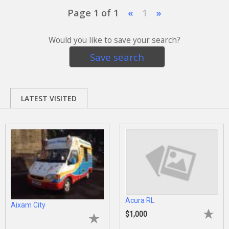
Page 1 of 1
«
1
»
Would you like to save your search?
Save search
LATEST VISITED
Acura RL
Aixam City
$1,000