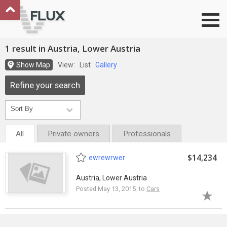
Go to top
1 result in Austria, Lower Austria
Show Map
View:
List
Gallery
Refine your search
All
Private owners
Professionals
$14,234
ewrewrwer
Austria, Lower Austria
Posted May 13, 2015 to
Cars