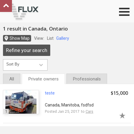
Go to top
1 result in Canada, Ontario
Show Map
View:
List
Gallery
Refine your search
All
Private owners
Professionals
$15,000
teste
Canada, Manitoba, fsdfsd
1
Posted Jan 25, 2017 to
Cars