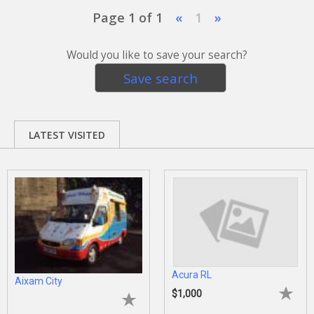
Page 1 of 1
«
1
»
Would you like to save your search?
Save search
LATEST VISITED
Acura RL
Aixam City
$1,000