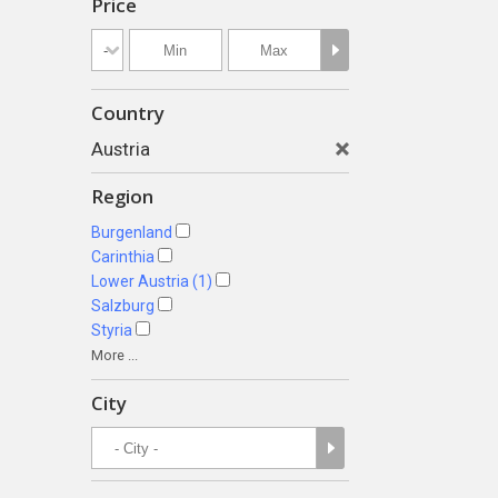
Price
Country
Austria
Region
Burgenland
Carinthia
Lower Austria (1)
Salzburg
Styria
More ...
City