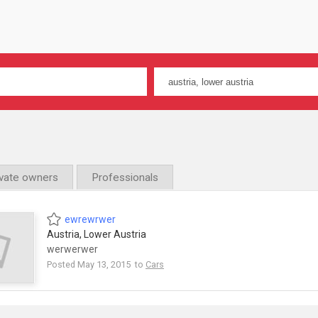
ivate owners
Professionals
ewrewrwer
Austria, Lower Austria
werwerwer
Posted May 13, 2015 to
Cars