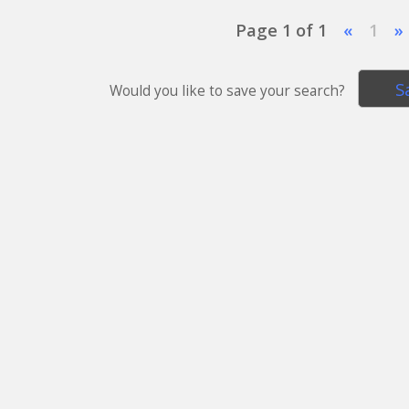
Page 1 of 1
«
1
»
S
Would you like to save your search?