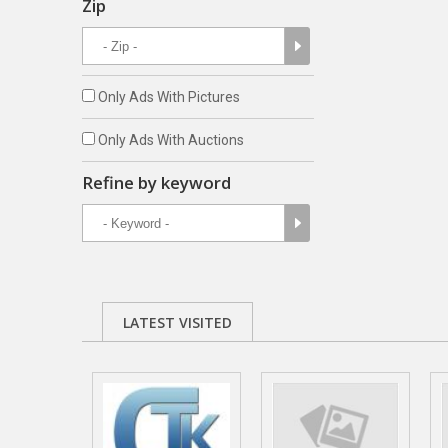
Zip
Only Ads With Pictures
Only Ads With Auctions
Refine by keyword
LATEST VISITED