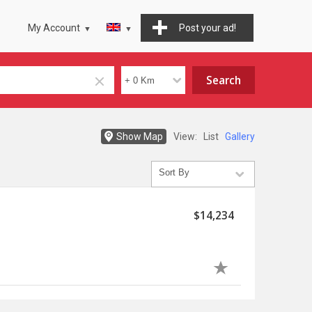
My Account
Post your ad!
Show Map
View:
List
Gallery
$14,234