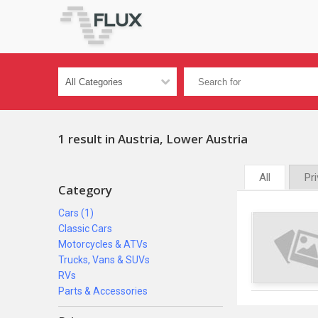
1 result in Austria, Lower Austria
All
Pr
Category
Cars (1)
Classic Cars
Motorcycles & ATVs
Trucks, Vans & SUVs
RVs
Parts & Accessories