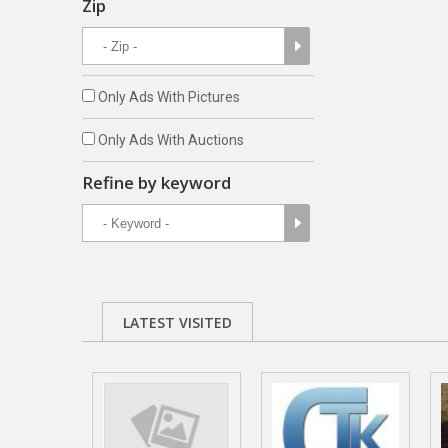
Zip
Only Ads With Pictures
Only Ads With Auctions
Refine by keyword
LATEST VISITED