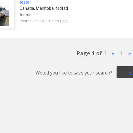
teste
Canada, Manitoba, fsdfsd
testes
Posted Jan 25, 2017 to
Cars
Page 1 of 1
«
1
»
S
Would you like to save your search?