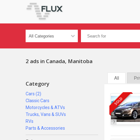
2 ads in Canada, Manitoba
All
Pr
Category
Cars (2)
SOLD
Classic Cars
Motorcycles & ATVs
Trucks, Vans & SUVs
RVs
7
Parts & Accessories