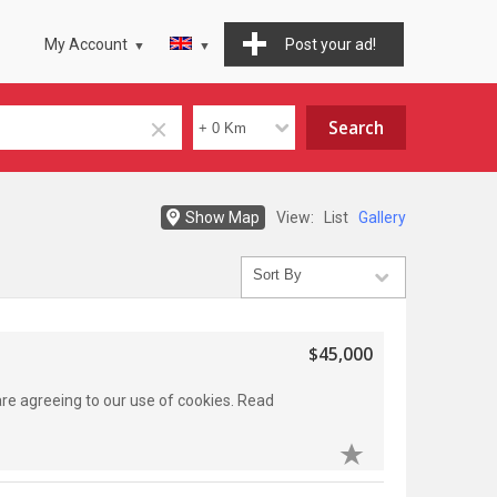
My Account
Post your ad!
Show Map
View:
List
Gallery
$45,000
 are agreeing to our use of cookies. Read