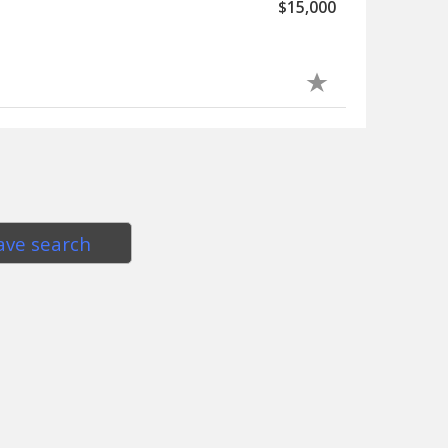
$15,000
ave search