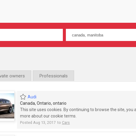
ivate owners
Professionals
Audi
Canada, Ontario, ontario
This site uses cookies. By continuing to browse the site, you
more about our cookie terms.
Posted Aug 13, 2017 to
Cars