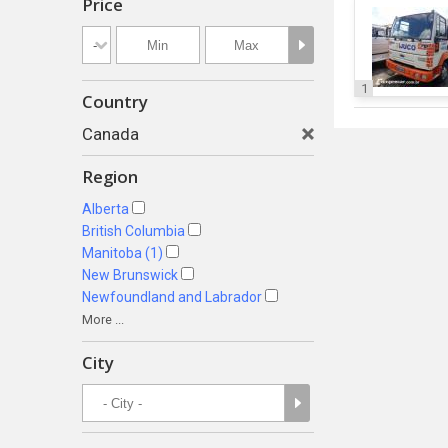
Price
1
Country
Canada
Region
Alberta
British Columbia
Manitoba (1)
New Brunswick
Newfoundland and Labrador
More ...
City