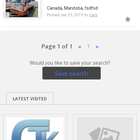
Canada, Manitoba, fsdfsd
1
Posted Jan 25, 2017 to
Cars
Page 1 of 1
«
1
»
Would you like to save your search?
Save search
LATEST VISITED