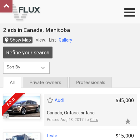
Go to top
2 ads in Canada, Manitoba
Show Map
View:
List
Gallery
Refine your search
All
Private owners
Professionals
SOLD
$45,000
Audi
Canada, Ontario, ontario
7
Posted Aug 13, 2017 to
Cars
$15,000
teste