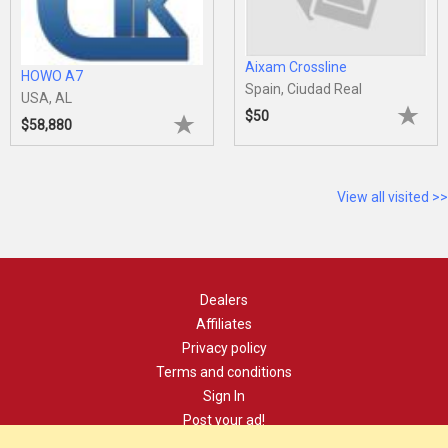
Aixam Crossline
HOWO A7
Spain, Ciudad Real
USA, AL
$50
$58,880
View all visited >>
Dealers
Affiliates
Privacy policy
Terms and conditions
Sign In
Post your ad!
Contact