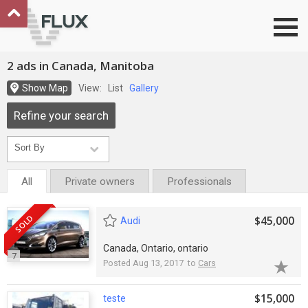
Go to top
2 ads in Canada, Manitoba
Show Map
View:
List
Gallery
Refine your search
All
Private owners
Professionals
SOLD
$45,000
Audi
Canada, Ontario, ontario
7
Posted Aug 13, 2017 to
Cars
$15,000
teste