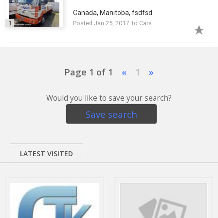
Canada, Manitoba, fsdfsd
1
Posted Jan 25, 2017 to
Cars
Page 1 of 1
«
1
»
Would you like to save your search?
Save search
LATEST VISITED