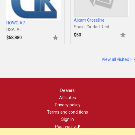
Aixam Crossline
HOWO A7
Spain, Ciudad Real
USA, AL
$50
$58,880
View all visited >>
Dealers
Affiliates
Privacy policy
Terms and conditions
Sign In
Post your ad!
Contact