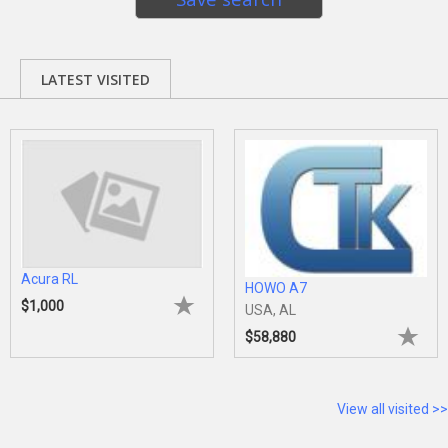
LATEST VISITED
Acura RL
HOWO A7
$1,000
USA, AL
$58,880
View all visited >>