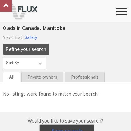
Go to top
0 ads in Canada, Manitoba
View:
List
Gallery
Refine your search
All
Private owners
Professionals
No listings were found to match your search!
Would you like to save your search?
Save search