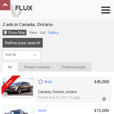
Go to top
2 ads in Canada, Ontario
Show Map
View:
List
Gallery
Refine your search
All
Private owners
Professionals
SOLD
$45,000
Audi
Canada, Ontario, ontario
7
Posted Aug 13, 2017 to
Cars
$15,000
teste