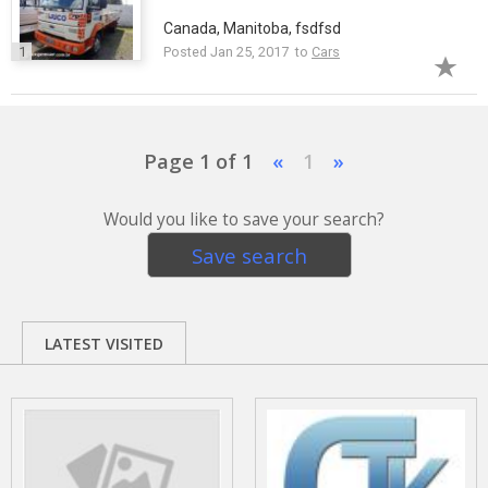
Canada, Manitoba, fsdfsd
1
Posted Jan 25, 2017 to
Cars
Page 1 of 1
«
1
»
Would you like to save your search?
Save search
LATEST VISITED