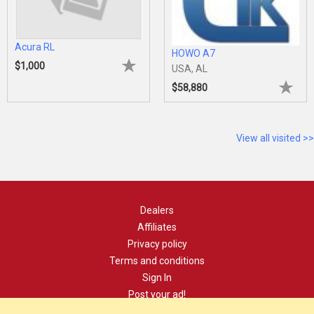
Acura RL
HOWO A7
$1,000
USA, AL
$58,880
View all visited >>
Dealers
Affiliates
Privacy policy
Terms and conditions
Sign In
Post your ad!
Contact